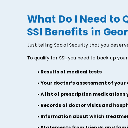
What Do I Need to Q
SSI Benefits in Geo
Just telling Social Security that you deser
To qualify for SSI, you need to back up your 
Results of medical tests
Your doctor’s assessment of your
A list of prescription medications 
Records of doctor visits and hospi
Information about which treatmen