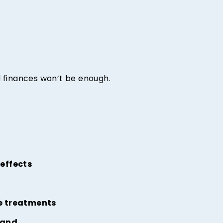
ed finances won’t be enough.
 effects
se treatments