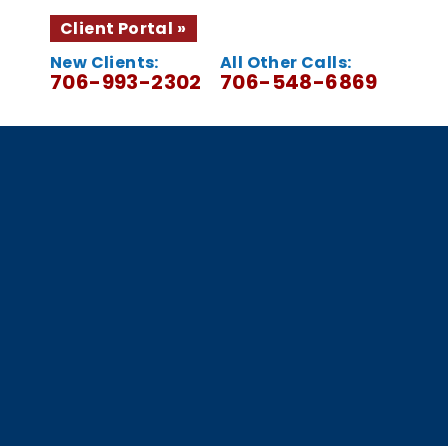
Client Portal
New Clients:
All Other Calls:
706-993-2302
706-548-6869