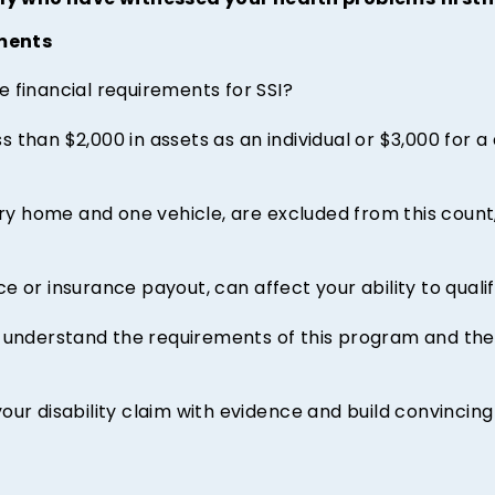
ly who have witnessed your health problems first
ments
 financial requirements for SSI?
 than $2,000 in assets as an individual or $3,000 for a
ary home and one vehicle, are excluded from this count,
 or insurance payout, can affect your ability to qualify
understand the requirements of this program and the k
our disability claim with evidence and build convincing