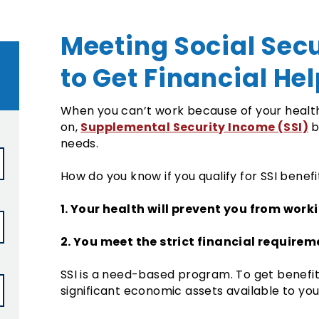
Meeting Social Sec
to Get Financial He
When you can’t work because of your health 
Supplemental Security Income (SSI)
on,
b
needs.
How do you know if you qualify for SSI benef
1. Your health will prevent you from work
2. You meet the strict financial requirem
SSI is a need-based program. To get benefi
significant economic assets available to you