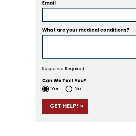
Email
What are your medical conditions?
Response Required
Can We Text You?
Yes
No
Please leave this f