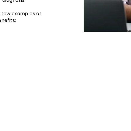
 diagnosis.
 a few examples of
nefits: