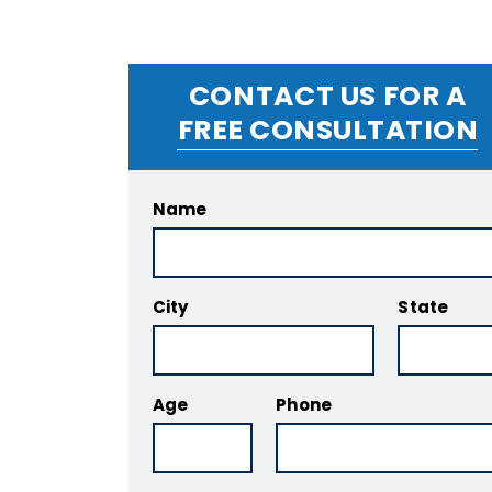
CONTACT US FOR A
FREE CONSULTATION
Name
City
State
Age
Phone