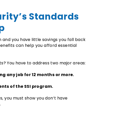
urity’s Standards
lp
and you have little savings you fall back
enefits can help you afford essential
its? You have to address two major areas:
ing any job for 12 months or more.
ents of the SSI program.
ts, you must show you don’t have
.