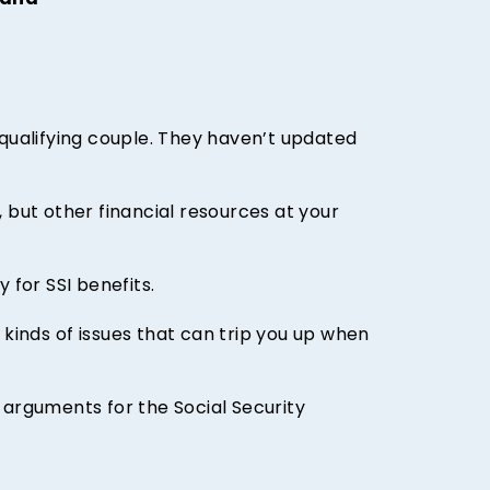
hand
 qualifying couple. They haven’t updated
 but other financial resources at your
 for SSI benefits.
inds of issues that can trip you up when
 arguments for the Social Security