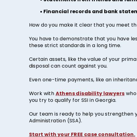
Statements from friends and fami
Financial records and bank state
How do you make it clear that you meet the
You have to demonstrate that you have less
these strict standards in a long time.
Certain assets, like the value of your prim
disposal can count against you.
Even one-time payments, like an inheritance
Athens disability lawyers
Work with
who 
you try to qualify for SSI in Georgia.
Our team is ready to help you strengthen y
Administration (SSA).
Start with your FREE case consultation.