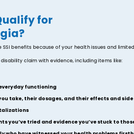
ualify for
rgia?
ve SSI benefits because of your health issues and limit
disability claim with evidence, including items like:
 everyday functioning
you take, their dosages, and their effects and side
talizations
ts you’ve tried and evidence you’ve stuck to tho