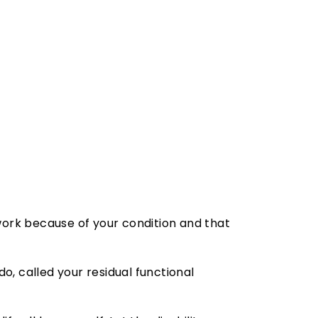
 work because of your condition and that
o, called your residual functional