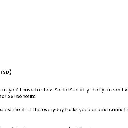
PTSD)
om, you’ll have to show Social Security that you can’t
for SSI benefits.
 assessment of the everyday tasks you can and cannot d