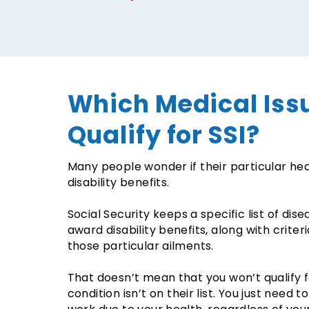
Which Medical Iss
Qualify for SSI?
Many people wonder if their particular heal
disability benefits.
Social Security keeps a specific list of dis
award disability benefits, along with criter
those particular ailments.
That doesn’t mean that you won’t qualify fo
condition isn’t on their list. You just need 