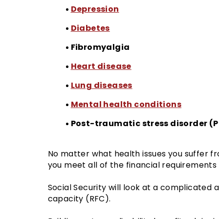
Depression
Diabetes
Fibromyalgia
Heart disease
Lung diseases
Mental health conditions
Post-traumatic stress disorder (
No matter what health issues you suffer fr
you meet all of the financial requirements 
Social Security will look at a complicated
capacity (RFC).