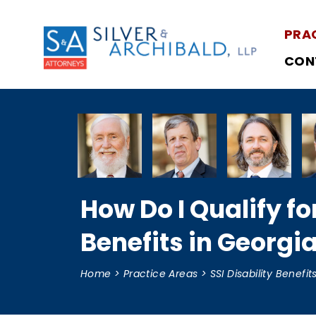
PRA
CON
How Do I Qualify fo
Benefits in Georgi
Home
>
Practice Areas
>
SSI Disability Benefit