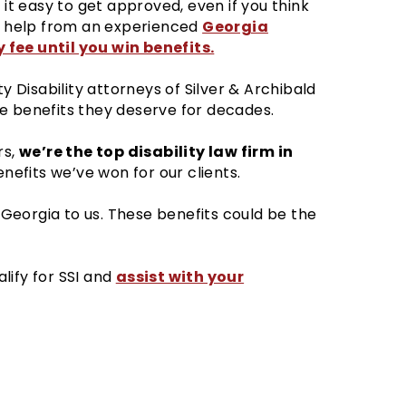
 it easy to get approved, even if you think
Georgia
et help from an experienced
 fee until you win benefits.
ty Disability attorneys of Silver & Archibald
e benefits they deserve for decades.
we’re the top disability law firm in
rs,
efits we’ve won for our clients.
n Georgia to us. These benefits could be the
assist with your
lify for SSI and