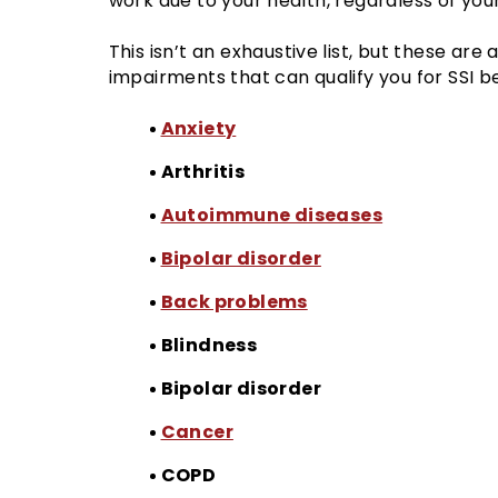
work due to your health, regardless of your
This isn’t an exhaustive list, but these are
impairments that can qualify you for SSI be
Anxiety
Arthritis
Autoimmune diseases
Bipolar disorder
Back problems
Blindness
Bipolar disorder
Cancer
COPD