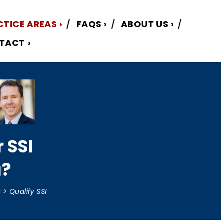
CTICE AREAS
FAQS
ABOUT US
TACT
r SSI
a?
s
>
Qualify SSI