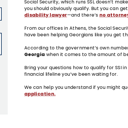
Social Security, which runs SSI, doesn’t make
you should obviously qualify. But you can g
disability lawyer
no attorney
—and there’s
From our offices in Athens, the Social Securi
have been helping Georgians like you get th
According to the government’s own numbe
Georgia
when it comes to the amount of ben
Bring your questions how to qualify for SSI i
financial lifeline you’ve been waiting for.
We can help you understand if you might qua
application.
ield empty.