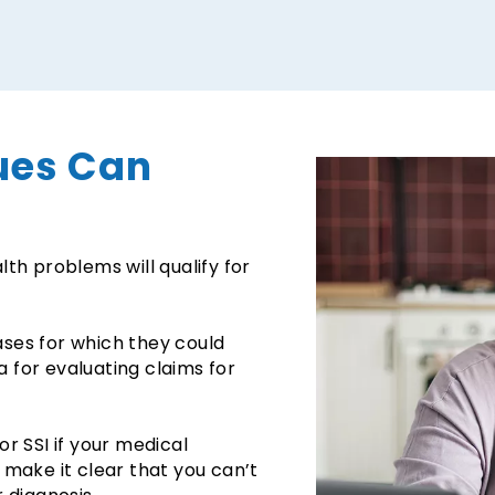
ues Can
th problems will qualify for
eases for which they could
ia for evaluating claims for
r SSI if your medical
to make it clear that you can’t