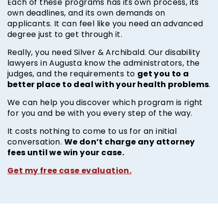
Each of these programs has its own process, its
own deadlines, and its own demands on
applicants. It can feel like you need an advanced
degree just to get through it.
Really, you need Silver & Archibald. Our disability
lawyers in Augusta know the administrators, the
get you to a
judges, and the requirements to
better place to deal with your health problems
.
We can help you discover which program is right
for you and be with you every step of the way.
It costs nothing to come to us for an initial
We don’t charge any attorney
conversation.
fees until we win your case.
Get my free case evaluation.