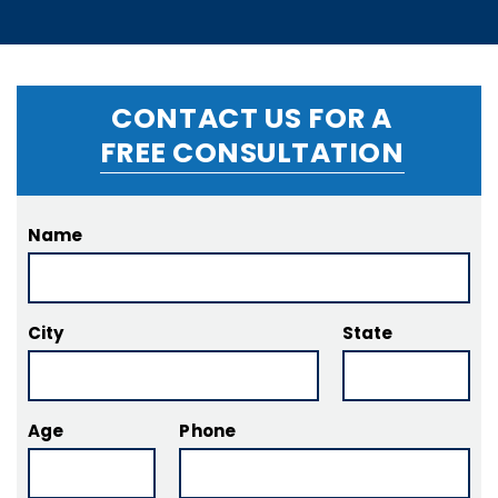
CONTACT US FOR A
FREE CONSULTATION
Name
City
State
Age
Phone