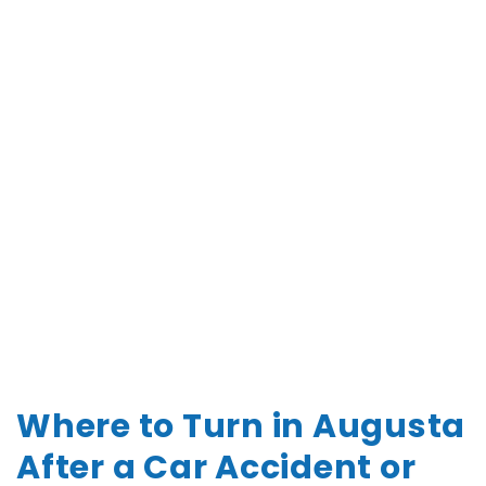
Where to Turn in Augusta
After a Car Accident or