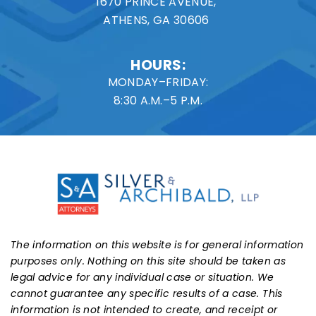
1670 PRINCE AVENUE,
ATHENS, GA 30606
HOURS:
MONDAY–FRIDAY:
8:30 A.M.–5 P.M.
The information on this website is for general information
purposes only. Nothing on this site should be taken as
legal advice for any individual case or situation. We
cannot guarantee any specific results of a case. This
information is not intended to create, and receipt or