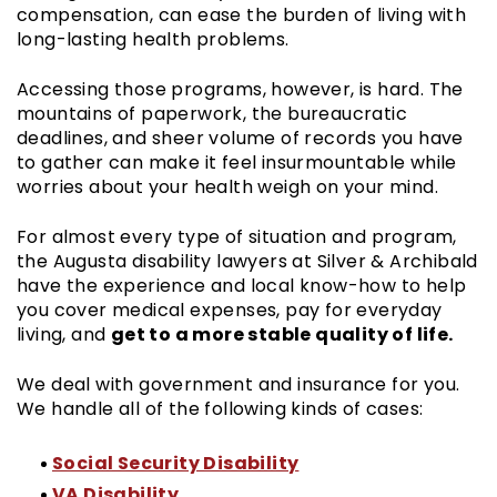
compensation, can ease the burden of living with
long-lasting health problems.
Accessing those programs, however, is hard. The
mountains of paperwork, the bureaucratic
deadlines, and sheer volume of records you have
to gather can make it feel insurmountable while
worries about your health weigh on your mind.
For almost every type of situation and program,
the Augusta disability lawyers at Silver & Archibald
have the experience and local know-how to help
you cover medical expenses, pay for everyday
get to a more stable quality of life.
living, and
We deal with government and insurance for you.
We handle all of the following kinds of cases:
Social Security Disability
VA Disability