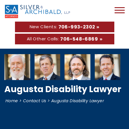
706-993-2302
New Clients:
706-548-6869
All Other Calls:
Augusta Disability Lawyer
Home
>
Contact Us
>
Augusta Disability Lawyer