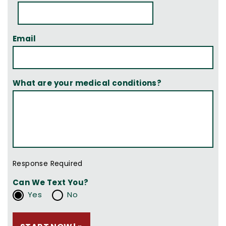
Email
What are your medical conditions?
Response Required
Can We Text You?
Yes
No
Please leave this field empty.