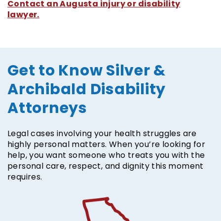
Contact an Augusta injury or disability
lawyer.
Get to Know Silver &
Archibald Disability
Attorneys
Legal cases involving your health struggles are
highly personal matters. When you’re looking for
help, you want someone who treats you with the
personal care, respect, and dignity this moment
requires.