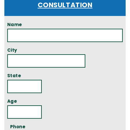
CONSULTATION
Name
City
State
Age
Phone