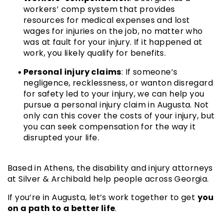
workers’ comp system that provides
resources for medical expenses and lost
wages for injuries on the job, no matter who
was at fault for your injury. If it happened at
work, you likely qualify for benefits.
Personal injury claims
: If someone’s
negligence, recklessness, or wanton disregard
for safety led to your injury, we can help you
pursue a personal injury claim in Augusta. Not
only can this cover the costs of your injury, but
you can seek compensation for the way it
disrupted your life.
Based in Athens, the disability and injury attorneys
at Silver & Archibald help people across Georgia.
you
If you’re in Augusta, let’s work together to get
on a path to a better life
.