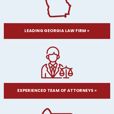
LEADING GEORGIA LAW FIRM »
EXPERIENCED TEAM OF ATTORNEYS »