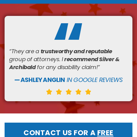
trustworthy and reputable
“They are a
recommend Silver &
group of attorneys. I
Archibald
for any disability claim!
”
— ASHLEY ANGLIN
IN GOOGLE REVIEWS
CONTACT US FOR A
FREE