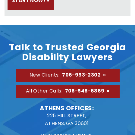
Talk to Trusted Georgia
Disability Lawyers
706-993-2302
New Clients:
706-548-6869
All Other Calls:
ATHENS OFFICES:
225 HILL STREET,
ATHENS, GA 30601