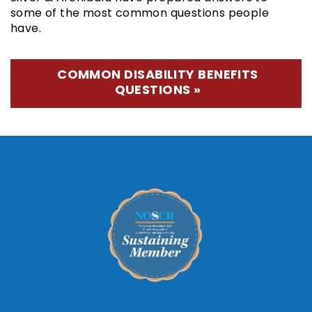
some of the most common questions people
have.
COMMON DISABILITY BENEFITS
QUESTIONS »