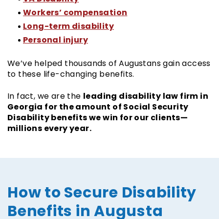
Workers’ compensation
Long-term disability
Personal injury
We’ve helped thousands of Augustans gain access
to these life-changing benefits.
leading disability law firm in
In fact, we are the
Georgia for the amount of Social Security
Disability benefits we win for our clients—
millions every year.
How to Secure Disability
Benefits in Augusta