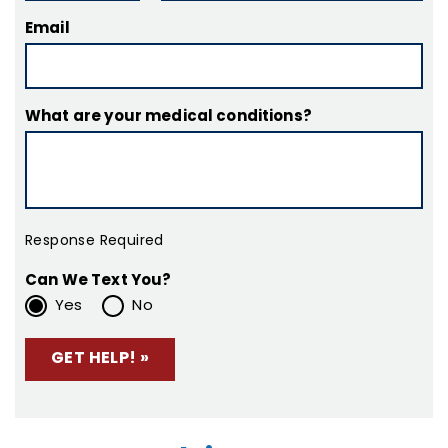
Email
What are your medical conditions?
Response Required
Can We Text You?
Yes
No
Please leave this field empty.