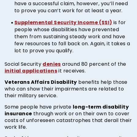
have a successful claim, however, you’ll need
to prove you can’t work for at least a year.
Supplemental Security Income (SSI)
is for
people whose disabilities have prevented
them from sustaining steady work and have
few resources to fall back on. Again, it takes a
lot to prove you qualify.
denies
Social Security
around 80 percent of the
initial applications
it receives.
Veterans Affairs Disability
benefits help those
who can show their impairments are related to
their military service.
long-term disability
Some people have private
insurance
through work or on their own to cover
costs of unforeseen catastrophes that derail their
work life.