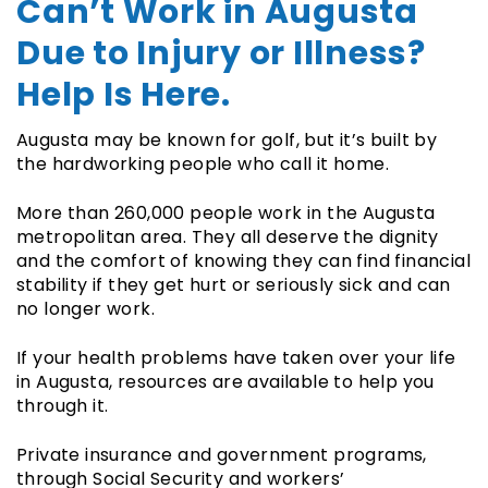
Can’t Work in Augusta
Due to Injury or Illness?
Help Is Here.
Augusta may be known for golf, but it’s built by
the hardworking people who call it home.
More than 260,000 people work in the Augusta
metropolitan area. They all deserve the dignity
and the comfort of knowing they can find financial
stability if they get hurt or seriously sick and can
no longer work.
If your health problems have taken over your life
in Augusta, resources are available to help you
through it.
Private insurance and government programs,
through Social Security and workers’