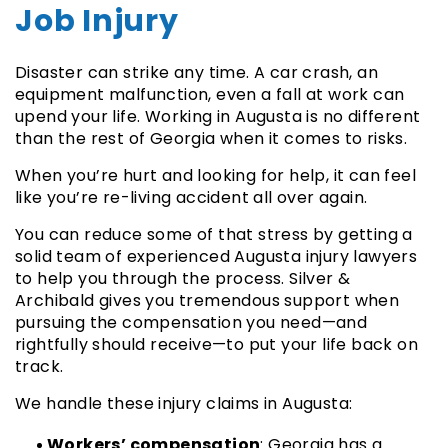
Job Injury
Disaster can strike any time. A car crash, an
equipment malfunction, even a fall at work can
upend your life. Working in Augusta is no different
than the rest of Georgia when it comes to risks.
When you’re hurt and looking for help, it can feel
like you’re re-living accident all over again.
You can reduce some of that stress by getting a
solid team of experienced Augusta injury lawyers
to help you through the process. Silver &
Archibald gives you tremendous support when
pursuing the compensation you need—and
rightfully should receive—to put your life back on
track.
We handle these injury claims in Augusta:
Workers’ compensation
: Georgia has a