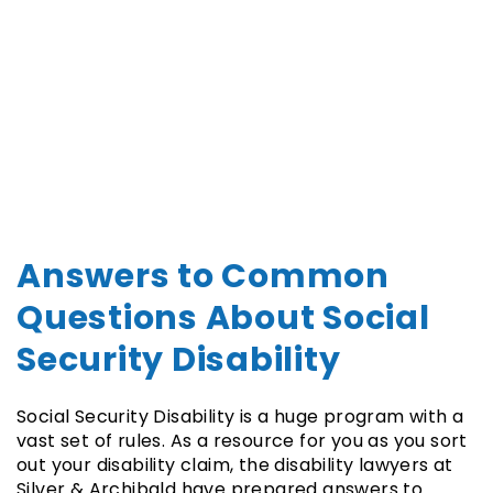
Answers to Common
Questions About Social
Security Disability
Social Security Disability is a huge program with a
vast set of rules. As a resource for you as you sort
out your disability claim, the disability lawyers at
Silver & Archibald have prepared answers to