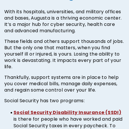
With its hospitals, universities, and military offices
and bases, Augusta is a thriving economic center.
It’s a major hub for cyber security, health care
and advanced manufacturing.
These fields and others support thousands of jobs.
But the only one that matters, when you find
yourself ill or injured, is yours. Losing the ability to
work is devastating. It impacts every part of your
life.
Thankfully, support systems are in place to help
you cover medical bills, manage daily expenses,
and regain some control over your life.
Social Security has two programs:
Social Security Disability Insurance (SSDI)
is there for people who have worked and paid
Social Security taxes in every paycheck. To