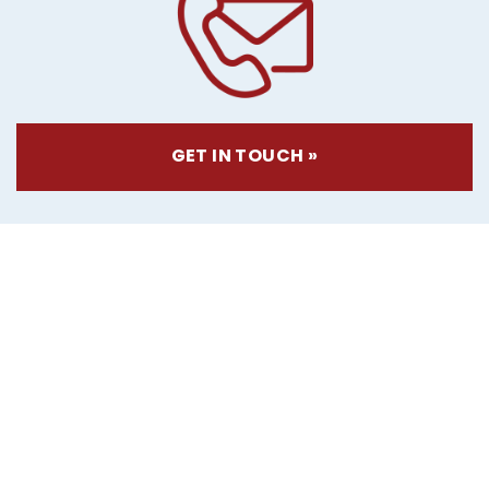
GET IN TOUCH »