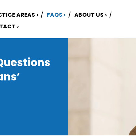
CTICE AREAS
FAQS
ABOUT US
TACT
Questions
ans’