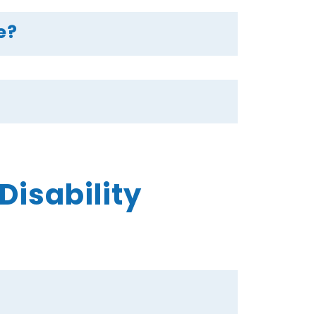
e?
isability