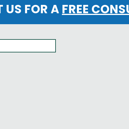
 US FOR A
FREE CONS