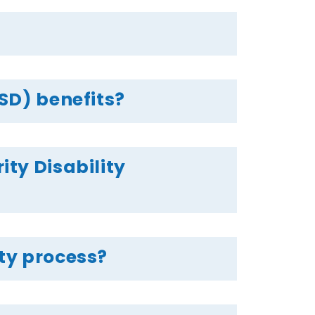
SSD) benefits?
ity Disability
ity process?