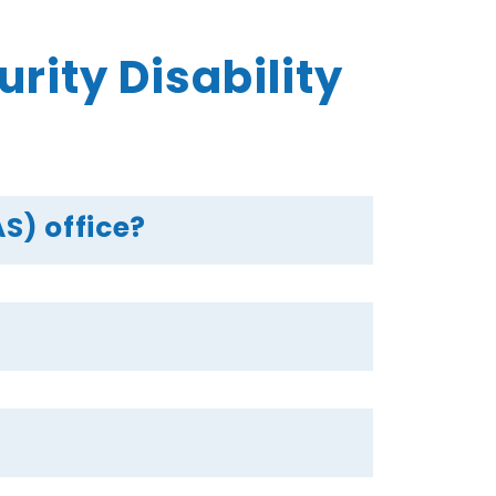
ity Disability
S) office?