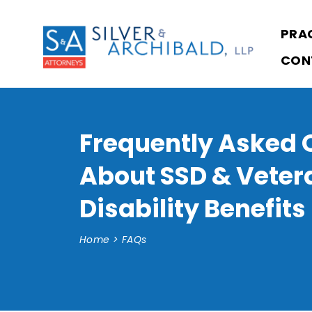
PRA
CON
Frequently Asked 
About SSD & Veter
Disability Benefits
Home
>
FAQs