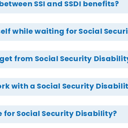
 between SSI and SSDI benefits?
f while waiting for Social Securi
t from Social Security Disabilit
rk with a Social Security Disabili
 for Social Security Disability?