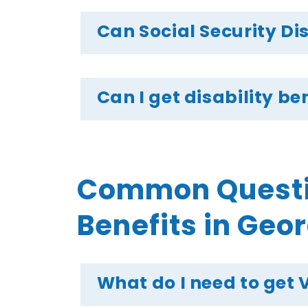
Can Social Security Di
Can I get disability b
Common Questio
Benefits in Geo
What do I need to get 