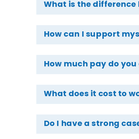
What is the difference
How can I support mysel
How much pay do you ge
What does it cost to wo
Do I have a strong case