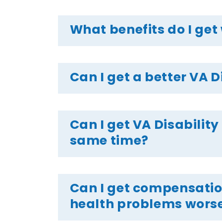
What benefits do I get 
Can I get a better VA D
Can I get VA Disability
same time?
Can I get compensation
health problems wors