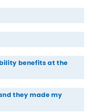
ility benefits at the
e and they made my