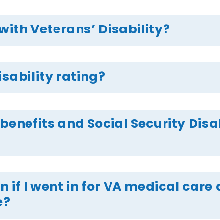
with Veterans’ Disability?
isability rating?
 benefits and Social Security Disab
 if I went in for VA medical car
e?