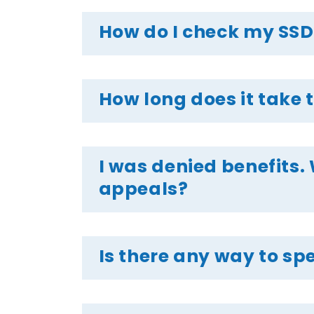
How do I check my SSD
How long does it take t
I was denied benefits. 
appeals?
Is there any way to spe