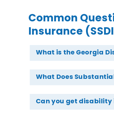
Common Question
Insurance (SSDI
What is the Georgia Di
What Does Substantial
Can you get disability