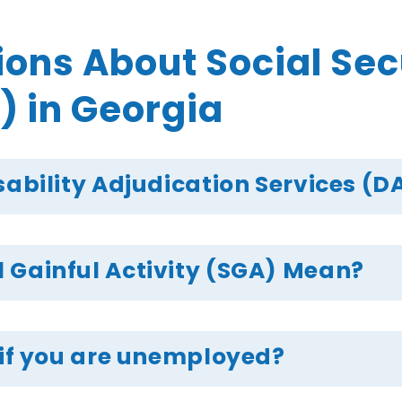
s About Social Secur
) in Georgia
sability Adjudication Services (DA
 Gainful Activity (SGA) Mean?
 if you are unemployed?