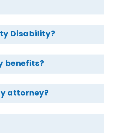
ty Disability?
y benefits?
ty attorney?