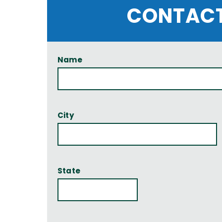
CONTACT
Name
City
State