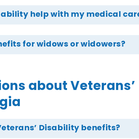
sability help with my medical car
enefits for widows or widowers?
ns about Veterans’ D
rgia
Veterans’ Disability benefits?