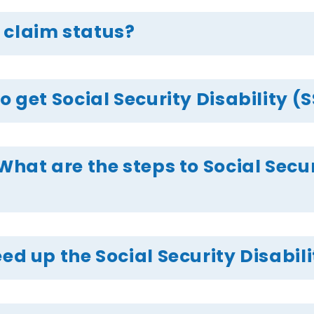
 claim status?
o get Social Security Disability (
What are the steps to Social Secur
ed up the Social Security Disabil