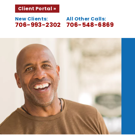
Client Portal
New Clients:
All Other Calls:
706-993-2302
706-548-6869