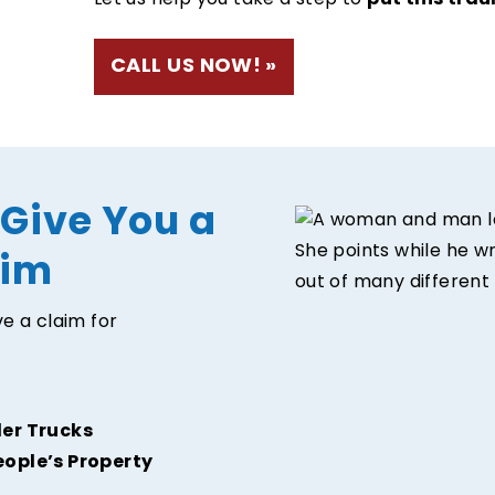
put this trau
Let us help you take a step to
CALL US NOW!
 Give You a
aim
e a claim for
ler Trucks
eople’s Property