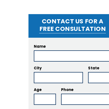
CONTACT US FOR A
FREE CONSULTATION
Name
City
State
Age
Phone