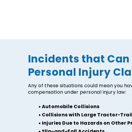
Incidents that Can
Personal Injury Cl
Any of these situations could mean you hav
compensation under personal injury law:
Automobile Collisions
Collisions with Large Tractor-Trai
Injuries Due to Hazards on Other P
Slip-and-Fall Accidents