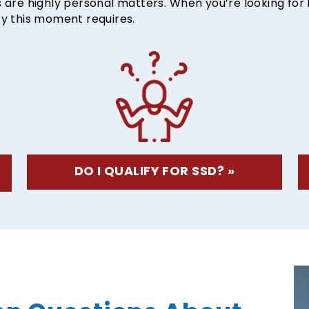
es are highly personal matters. When you’re looking fo
ty this moment requires.
DO I QUALIFY FOR SSD? »