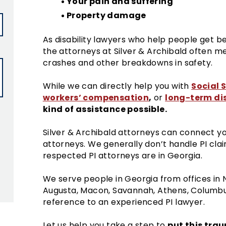
Your pain and suffering
Property damage
As disability lawyers who help people get be
the attorneys at Silver & Archibald often m
crashes and other breakdowns in safety.
Social S
While we can directly help you with
workers’ compensation
,
long-term dis
or
kind of assistance possible.
Silver & Archibald attorneys can connect you
attorneys. We generally don’t handle PI cla
respected PI attorneys are in Georgia.
ield empty.
We serve people in Georgia from offices in 
Augusta, Macon, Savannah, Athens, Columbus
reference to an experienced PI lawyer.