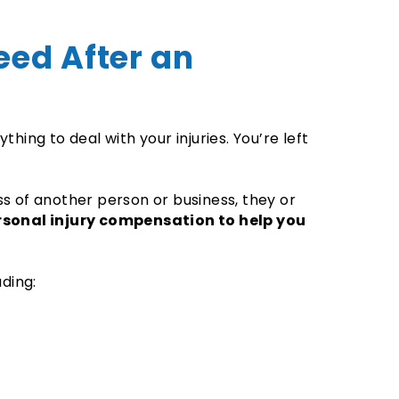
eed After an
hing to deal with your injuries. You’re left
.
s of another person or business, they or
rsonal injury compensation to help you
uding: