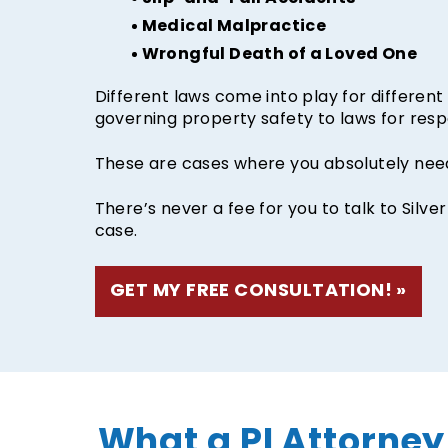
Medical Malpractice
Wrongful Death of a Loved One
Different laws come into play for different k
governing property safety to laws for resp
These are cases where you absolutely need
There’s never a fee for you to talk to Silve
case.
GET MY FREE CONSULTATION!
What a PI Attorney