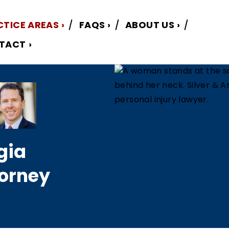
CTICE AREAS
FAQS
ABOUT US
TACT
gia
torney