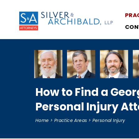
PRA
CON
How to Find a Geor
Personal Injury At
Home
>
Practice Areas
>
Personal Injury