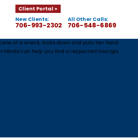
Client Portal
New Clients:
All Other Calls:
706-993-2302
706-548-6869