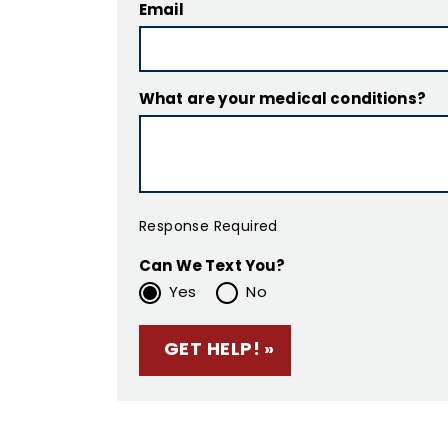
Email
What are your medical conditions?
Response Required
Can We Text You?
Yes
No
Please leave this f