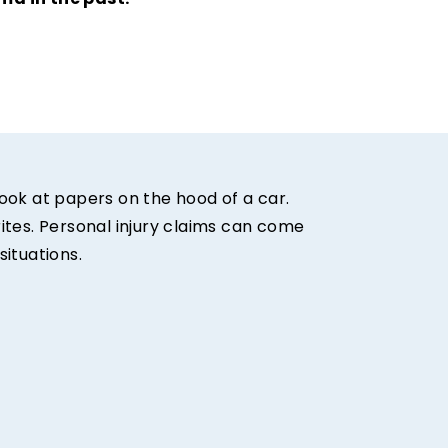
ma in the past.