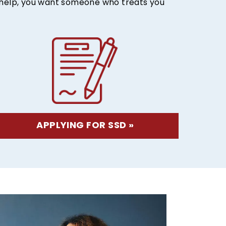
r help, you want someone who treats you
APPLYING FOR SSD »