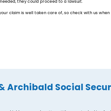
needed, they could proceed to a lawsuit.
your claim is well taken care of, so check with us when
& Archibald Social Secur