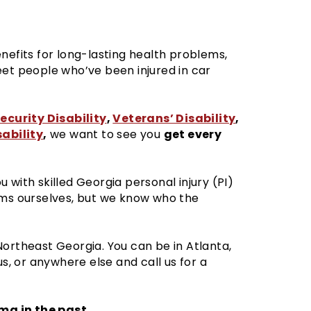
nefits for long-lasting health problems,
eet people who’ve been injured in car
ecurity Disability
,
Veterans’ Disability
,
ability
,
get every
we want to see you
 with skilled Georgia personal injury (PI)
ims ourselves, but we know who the
Northeast Georgia. You can be in Atlanta,
, or anywhere else and call us for a