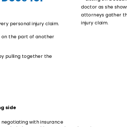
very personal injury claim.
e on the part of another
by pulling together the
g side
 negotiating with insurance