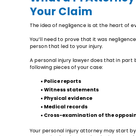
Your Claim
The idea of negligence is at the heart of e
You’ll need to prove that it was negligenc
person that led to your injury.
A personal injury lawyer does that in part 
following pieces of your case:
Police reports
Witness statements
Physical evidence
Medical records
Cross-examination of the opposin
Your personal injury attorney may start by