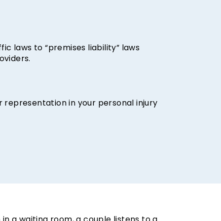
fic laws to “premises liability” laws
oviders.
r representation in your personal injury