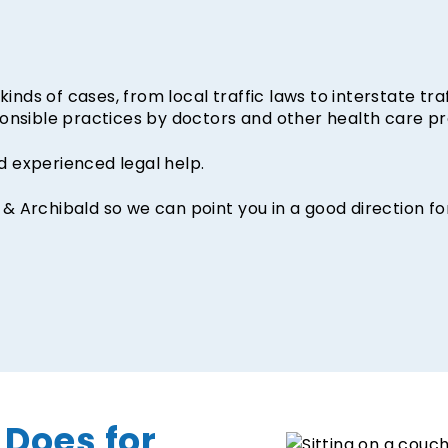
inds of cases, from local traffic laws to interstate traf
onsible practices by doctors and other health care pr
 experienced legal help.
r & Archibald so we can point you in a good direction fo
 Does for