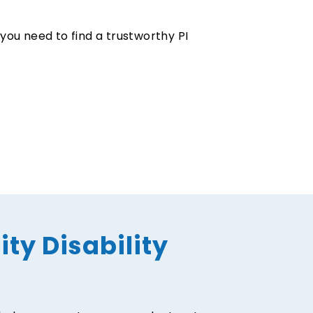
 you need to find a trustworthy PI
ity Disability