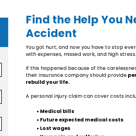
Find the Help You N
Accident
You got hurt, and now you have to stop everyt
with expenses, missed work, and high stress
If this happened because of the carelessnes
pe
their insurance company should provide
rebuild your life.
A personal injury claim can cover costs incl
Medical bills
Future expected medical costs
Lost wages