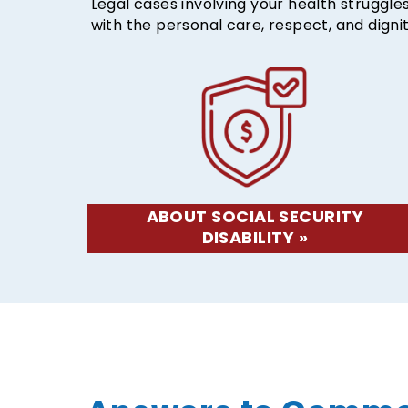
Legal cases involving your health struggl
with the personal care, respect, and digni
ABOUT SOCIAL SECURITY
DISABILITY »