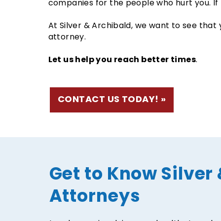
companies for the people who hurt you. If 
At Silver & Archibald, we want to see that 
attorney.
Let us help you reach better times
.
CONTACT US TODAY!
Get to Know Silver 
Attorneys